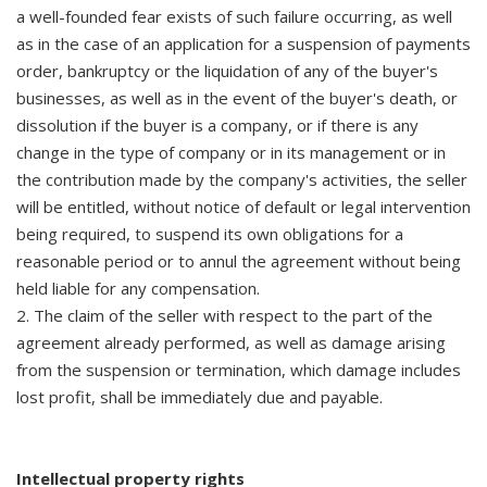
a well-founded fear exists of such failure occurring, as well
as in the case of an application for a suspension of payments
order, bankruptcy or the liquidation of any of the buyer's
businesses, as well as in the event of the buyer's death, or
dissolution if the buyer is a company, or if there is any
change in the type of company or in its management or in
the contribution made by the company's activities, the seller
will be entitled, without notice of default or legal intervention
being required, to suspend its own obligations for a
reasonable period or to annul the agreement without being
held liable for any compensation.
2. The claim of the seller with respect to the part of the
agreement already performed, as well as damage arising
from the suspension or termination, which damage includes
lost profit, shall be immediately due and payable.
Intellectual property rights