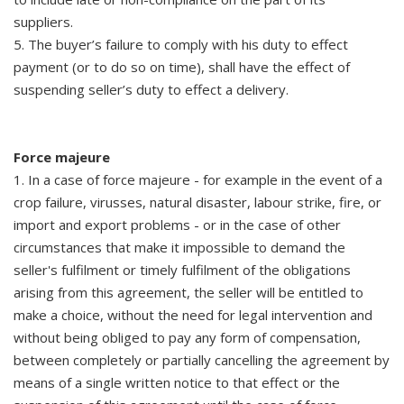
suppliers.
5. The buyer’s failure to comply with his duty to effect
payment (or to do so on time), shall have the effect of
suspending seller’s duty to effect a delivery.
Force majeure
1. In a case of force majeure - for example in the event of a
crop failure, virusses, natural disaster, labour strike, fire, or
import and export problems - or in the case of other
circumstances that make it impossible to demand the
seller's fulfilment or timely fulfilment of the obligations
arising from this agreement, the seller will be entitled to
make a choice, without the need for legal intervention and
without being obliged to pay any form of compensation,
between completely or partially cancelling the agreement by
means of a single written notice to that effect or the