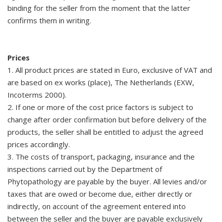
binding for the seller from the moment that the latter
confirms them in writing.
Prices
1. All product prices are stated in Euro, exclusive of VAT and
are based on ex works (place), The Netherlands (EXW,
Incoterms 2000).
2. If one or more of the cost price factors is subject to
change after order confirmation but before delivery of the
products, the seller shall be entitled to adjust the agreed
prices accordingly.
3. The costs of transport, packaging, insurance and the
inspections carried out by the Department of
Phytopathology are payable by the buyer. All levies and/or
taxes that are owed or become due, either directly or
indirectly, on account of the agreement entered into
between the seller and the buyer are payable exclusively