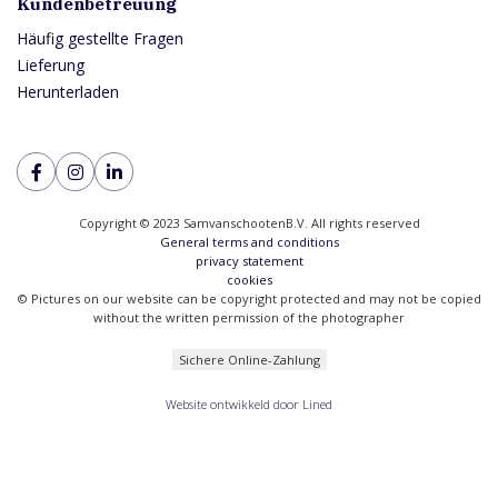
Kundenbetreuung
Häufig gestellte Fragen
Lieferung
Herunterladen
Copyright © 2023 SamvanschootenB.V. All rights reserved
General terms and conditions
privacy statement
cookies
© Pictures on our website can be copyright protected and may not be copied
without the written permission of the photographer
Sichere Online-Zahlung
Website ontwikkeld door Lined