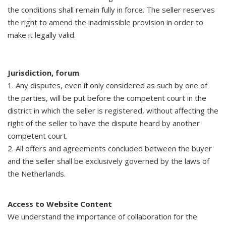
the conditions shall remain fully in force. The seller reserves
the right to amend the inadmissible provision in order to
make it legally valid.
Jurisdiction, forum
1. Any disputes, even if only considered as such by one of
the parties, will be put before the competent court in the
district in which the seller is registered, without affecting the
right of the seller to have the dispute heard by another
competent court.
2. All offers and agreements concluded between the buyer
and the seller shall be exclusively governed by the laws of
the Netherlands.
Access to Website Content
We understand the importance of collaboration for the