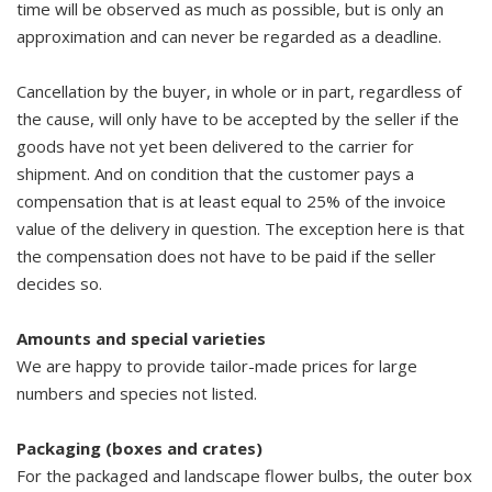
time will be observed as much as possible, but is only an
approximation and can never be regarded as a deadline.
Cancellation by the buyer, in whole or in part, regardless of
the cause, will only have to be accepted by the seller if the
goods have not yet been delivered to the carrier for
shipment. And on condition that the customer pays a
compensation that is at least equal to 25% of the invoice
value of the delivery in question. The exception here is that
the compensation does not have to be paid if the seller
decides so.
Amounts and special varieties
We are happy to provide tailor-made prices for large
numbers and species not listed.
Packaging (boxes and crates)
For the packaged and landscape flower bulbs, the outer box