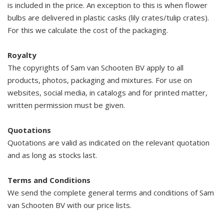
is included in the price. An exception to this is when flower
bulbs are delivered in plastic casks (lily crates/tulip crates).
For this we calculate the cost of the packaging.
Royalty
The copyrights of Sam van Schooten BV apply to all
products, photos, packaging and mixtures. For use on
websites, social media, in catalogs and for printed matter,
written permission must be given.
Quotations
Quotations are valid as indicated on the relevant quotation
and as long as stocks last.
Terms and Conditions
We send the complete general terms and conditions of Sam
van Schooten BV with our price lists.