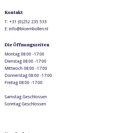
Kontakt
T:
+31 (0)252 235 533
E:
info@bloembollen.nl
Die Öffnungszeiten
Montag 08:00 -17:00
Dienstag 08:00 -17:00
Mittwoch 08:00 -17:00
Donnerstag 08:00 -17:00
Freitag 08:00 -17:00
Samstag Geschlossen
Sonntag Geschlossen