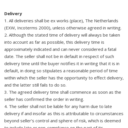
Delivery
1. All deliveries shall be ex works (place), The Netherlands
(EXW, Incoterms 2000), unless otherwise agreed in writing.
2. Although the stated time of delivery will always be taken
into account as far as possible, this delivery time is
approximately indicated and can never considered a fatal
date. The seller shall not be in default in respect of such
delivery time until the buyer notifies it in writing that it is in
default, in doing so stipulates a reasonable period of time
within which the seller has the opportunity to effect delivery,
and the latter still fails to do so.
3. The agreed delivery time shall commence as soon as the
seller has confirmed the order in writing.
4. The seller shall not be liable for any harm due to late
delivery if and insofar as this is attributable to circumstances
beyond seller’s control and sphere of risk, which is deemed
to include late or non-compliance on the part of its