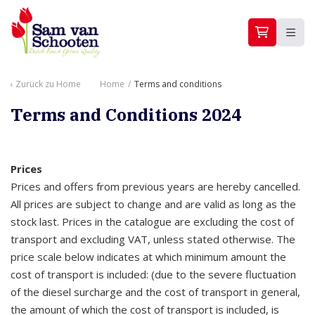
Zurück zu
Home
Home
/
Terms and conditions
Terms and Conditions 2024
Prices
Prices and offers from previous years are hereby cancelled.
All prices are subject to change and are valid as long as the
stock last. Prices in the catalogue are excluding the cost of
transport and excluding VAT, unless stated otherwise. The
price scale below indicates at which minimum amount the
cost of transport is included: (due to the severe fluctuation
of the diesel surcharge and the cost of transport in general,
the amount of which the cost of transport is included, is