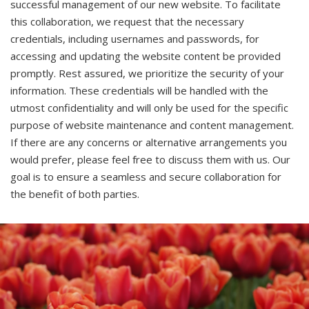
successful management of our new website. To facilitate
this collaboration, we request that the necessary
credentials, including usernames and passwords, for
accessing and updating the website content be provided
promptly. Rest assured, we prioritize the security of your
information. These credentials will be handled with the
utmost confidentiality and will only be used for the specific
purpose of website maintenance and content management.
If there are any concerns or alternative arrangements you
would prefer, please feel free to discuss them with us. Our
goal is to ensure a seamless and secure collaboration for
the benefit of both parties.