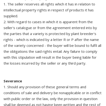
1. The seller reserves all rights which it has in relation to
intellectual property rights in respect of products it has
supplied.
2. With regard to cases in which it is apparent from the
seller's catalogue or from the agreement entered into by
the parties that a variety is protected by plant breeder's
rights - which is indicated by a letter R or P after the name
of the variety concerned - the buyer will be bound to fulfil all
the obligations the said rights entail. Any failure to comply
with this stipulation will result in the buyer being liable for
the losses incurred by the seller or any third party.
Severance
1. Should any provision of these general terms and
conditions of sale and delivery be nonapplicable or in conflict
with public order or the law, only the provision in question
shall be deemed as not having been written and the rest of