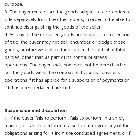
purpose.
3. The buyer must store the goods subject to a retention of
title separately from the other goods, in order to be able to
continue distinguishing the goods of the seller.
4. As long as the delivered goods are subject to a retention
of title, the buyer may not sell, encumber or pledge these
goods, or otherwise place them under the control of third
parties, other than as part of its normal business
operations. The buyer shall, however, not be permitted to
sell the goods within the context of its normal business
operations if it has applied for a suspension of payments or
if it has been declared bankrupt.
Suspension and dissolution
1. If the buyer fails to perform, fails to perform in a timely
manner, or fails to perform to a sufficient degree any of the
obligations arising for it from the concluded agreement, or if