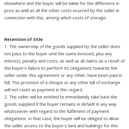
elsewhere and the buyer will be liable for the difference in
price as well as all the other costs incurred by the seller in
connection with this, among which costs of storage.
Retention of title
1. The ownership of the goods supplied by the seller does
not pass to the buyer until the sums invoiced, plus any
interest, penalty and costs, as well as all claims as a result of
the buyer’s failure to perform its obligations towards the
seller under this agreement or any other, have been paid in
full. The provision of a cheque or any other bill of exchange
will not count as payment in this regard.
2. The seller will be entitled to immediately take back the
goods supplied if the buyer remains in default in any way
whatsoever with regard to the fulfilment of payment
obligations. In that case, the buyer will be obliged to allow
the seller access to the buyer's land and buildings for this