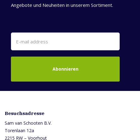
Angebote und Neuheiten in unserem Sortiment.
Abonnieren
Besuchsadresse
Sam van Schooten B.V.
Torenlaan 12a
2215 RW – Voorhout