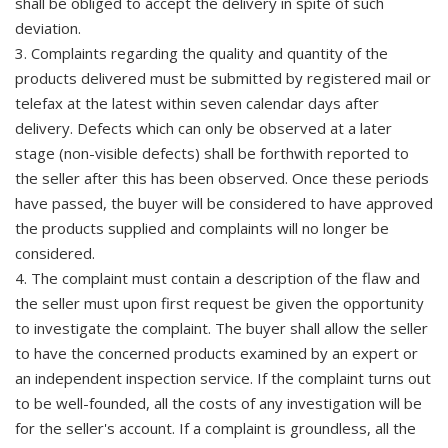
shall be obliged to accept the delivery in spite of such
deviation.
3. Complaints regarding the quality and quantity of the
products delivered must be submitted by registered mail or
telefax at the latest within seven calendar days after
delivery. Defects which can only be observed at a later
stage (non-visible defects) shall be forthwith reported to
the seller after this has been observed. Once these periods
have passed, the buyer will be considered to have approved
the products supplied and complaints will no longer be
considered.
4. The complaint must contain a description of the flaw and
the seller must upon first request be given the opportunity
to investigate the complaint. The buyer shall allow the seller
to have the concerned products examined by an expert or
an independent inspection service. If the complaint turns out
to be well-founded, all the costs of any investigation will be
for the seller's account. If a complaint is groundless, all the