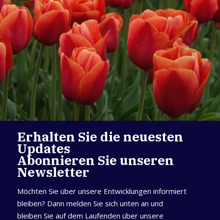
Erhalten Sie die neuesten
Updates
Abonnieren Sie unseren
Newsletter
Möchten Sie über unsere Entwicklungen informiert
bleiben? Dann melden Sie sich unten an und
bleiben Sie auf dem Laufenden über unsere