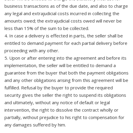
business transactions as of the due date, and also to charge
any legal and extrajudicial costs incurred in collecting the
amounts owed; the extrajudicial costs owed will never be
less than 15% of the sum to be collected.
4. In case a delivery is effected in parts, the seller shall be
entitled to demand payment for each partial delivery before
proceeding with any other.
5. Upon or after entering into the agreement and before its
implementation, the seller will be entitled to demand a
guarantee from the buyer that both the payment obligations
and any other obligations arising from this agreement will be
fulfilled. Refusal by the buyer to provide the required
security gives the seller the right to suspend its obligations
and ultimately, without any notice of default or legal
intervention, the right to dissolve the contract wholly or
partially, without prejudice to his right to compensation for
any damages suffered by him.