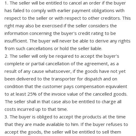
1. The seller will be entitled to cancel an order if the buyer
has failed to comply with earlier payment obligations with
respect to the seller or with respect to other creditors. This
right may also be exercised if the seller considers the
information concerning the buyer's credit rating to be
insufficient. The buyer will never be able to derive any rights
from such cancellations or hold the seller liable.
2. The seller will only be required to accept the buyer's
complete or partial cancellation of the agreement, as a
result of any cause whatsoever, if the goods have not yet
been delivered to the transporter for dispatch and on
condition that the customer pays compensation equivalent
to at least 25% of the invoice value of the cancelled goods.
The seller shall in that case also be entitled to charge all
costs incurred up to that time.
3. The buyer is obliged to accept the products at the time
that they are made available to him. If the buyer refuses to
accept the goods, the seller will be entitled to sell them