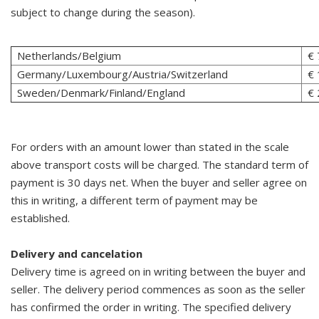
subject to change during the season).
Netherlands/Belgium
€ 
Germany/Luxembourg/Austria/Switzerland
€ 
Sweden/Denmark/Finland/England
€ 
For orders with an amount lower than stated in the scale
above transport costs will be charged. The standard term of
payment is 30 days net. When the buyer and seller agree on
this in writing, a different term of payment may be
established.
Delivery and cancelation
Delivery time is agreed on in writing between the buyer and
seller. The delivery period commences as soon as the seller
has confirmed the order in writing. The specified delivery