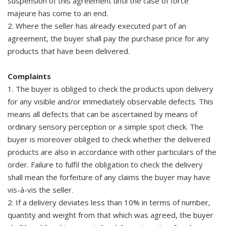
suspension of this agreement until the case of force
majeure has come to an end.
2. Where the seller has already executed part of an
agreement, the buyer shall pay the purchase price for any
products that have been delivered.
Complaints
1. The buyer is obliged to check the products upon delivery
for any visible and/or immediately observable defects. This
means all defects that can be ascertained by means of
ordinary sensory perception or a simple spot check. The
buyer is moreover obliged to check whether the delivered
products are also in accordance with other particulars of the
order. Failure to fulfil the obligation to check the delivery
shall mean the forfeiture of any claims the buyer may have
vis-à-vis the seller.
2. If a delivery deviates less than 10% in terms of number,
quantity and weight from that which was agreed, the buyer