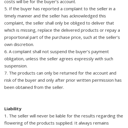
costs will be for the buyer’s account.
5. If the buyer has reported a complaint to the seller in a
timely manner and the seller has acknowledged this
complaint, the seller shall only be obliged to deliver that
which is missing, replace the delivered products or repay a
proportional part of the purchase price, such at the seller’s
own discretion.
6. A complaint shall not suspend the buyer’s payment
obligation, unless the seller agrees expressly with such
suspension.
7. The products can only be returned for the account and
risk of the buyer and only after prior written permission has
been obtained from the seller.
Liability
1. The seller will never be liable for the results regarding the
flowering of the products supplied. It always remains