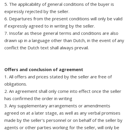
5. The applicability of general conditions of the buyer is
expressly rejected by the seller.
6. Departures from the present conditions will only be valid
if expressly agreed to in writing by the seller.
7. Insofar as these general terms and conditions are also
drawn up in a language other than Dutch, in the event of any
conflict the Dutch text shall always prevail.
Offers and conclusion of agreement
1. All offers and prices stated by the seller are free of
obligations.
2. An agreement shall only come into effect once the seller
has confirmed the order in writing
3. Any supplementary arrangements or amendments
agreed on at a later stage, as well as any verbal promises
made by the seller's personnel or on behalf of the seller by
agents or other parties working for the seller, will only be