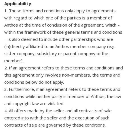
Applicability
1. These terms and conditions only apply to agreements
with regard to which one of the parties is a member of
Anthos at the time of conclusion of the agreement, which –
within the framework of these general terms and conditions
– is also deemed to include other partnerships who are
(in)directly affiliated to an Anthos member company (e.g.
sister company, subsidiary or parent company of the
member).
2. If an agreement refers to these terms and conditions and
this agreement only involves non-members, the terms and
conditions below do not apply.
3. Furthermore, if an agreement refers to these terms and
conditions while neither party is member of Anthos, the law
and copyright law are violated.
4. All offers made by the seller and all contracts of sale
entered into with the seller and the execution of such
contracts of sale are governed by these conditions.