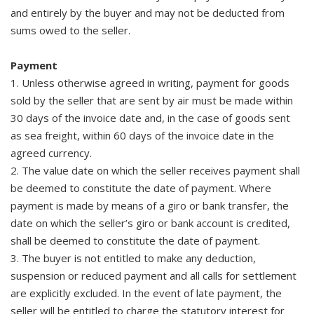
and entirely by the buyer and may not be deducted from
sums owed to the seller.
Payment
1. Unless otherwise agreed in writing, payment for goods
sold by the seller that are sent by air must be made within
30 days of the invoice date and, in the case of goods sent
as sea freight, within 60 days of the invoice date in the
agreed currency.
2. The value date on which the seller receives payment shall
be deemed to constitute the date of payment. Where
payment is made by means of a giro or bank transfer, the
date on which the seller’s giro or bank account is credited,
shall be deemed to constitute the date of payment.
3. The buyer is not entitled to make any deduction,
suspension or reduced payment and all calls for settlement
are explicitly excluded. In the event of late payment, the
seller will be entitled to charge the statutory interest for