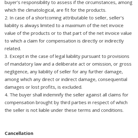
buyer’s responsibility to assess if the circumstances, among
which the climatological, are fit for the products.
2. In case of a shortcoming attributable to seller, seller’s
liability is always limited to a maximum of the net invoice
value of the products or to that part of the net invoice value
to which a claim for compensation is directly or indirectly
related.
3. Except in the case of legal liability pursuant to provisions
of mandatory law and a deliberate act or omission, or gross
negligence, any liability of seller for any further damage,
among which any direct or indirect damage, consequential
damages or lost profits, is excluded.
4. The buyer shall indemnify the seller against all claims for
compensation brought by third parties in respect of which
the seller is not liable under these terms and conditions.
Cancellation